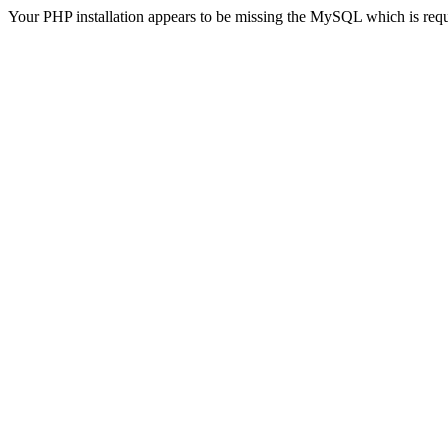
Your PHP installation appears to be missing the MySQL which is req